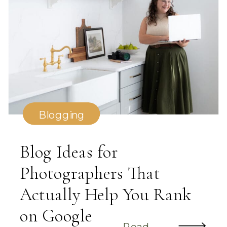
Blogging
Blog Ideas for
Photographers That
Actually Help You Rank
on Google
Read