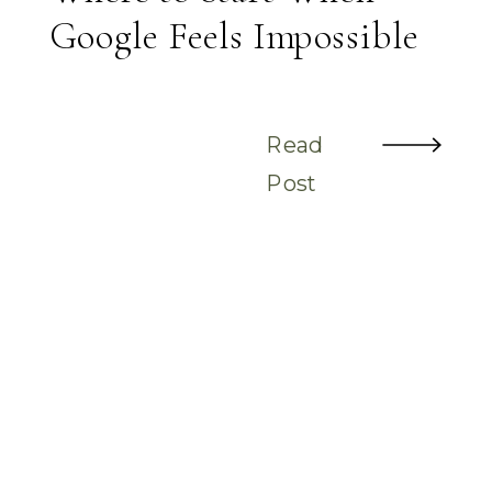
Google Feels Impossible
Read
Post