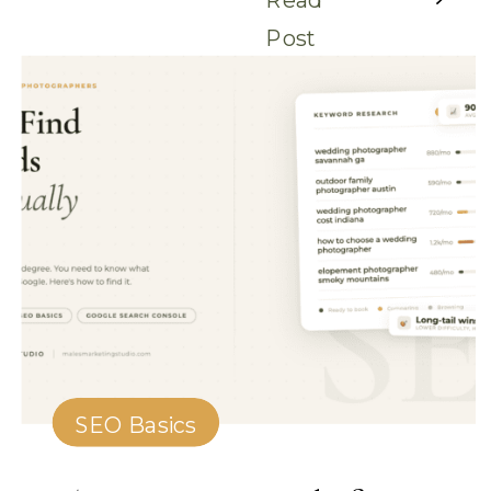
Post
SEO Basics