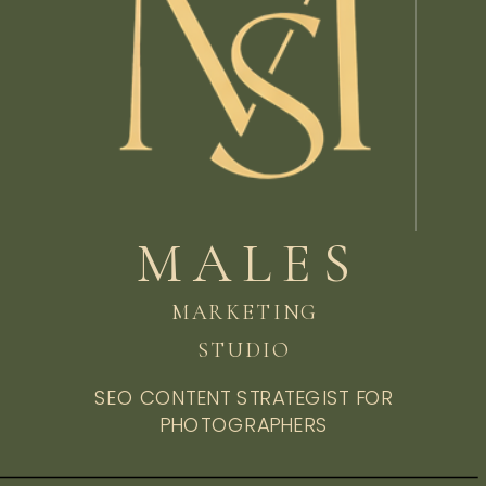
MALES
MARKETING
STUDIO
SEO CONTENT STRATEGIST FOR
PHOTOGRAPHERS