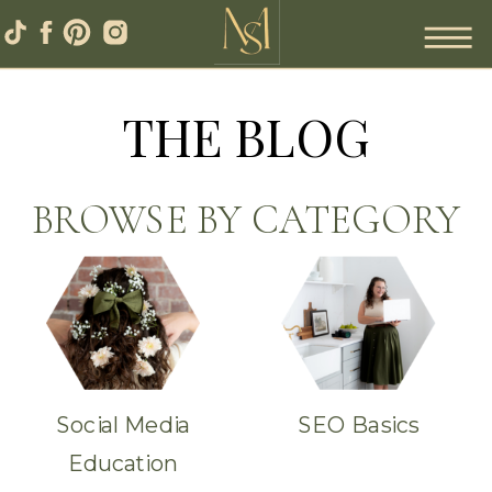
THE BLOG
BROWSE BY CATEGORY
Social Media
SEO Basics
Education