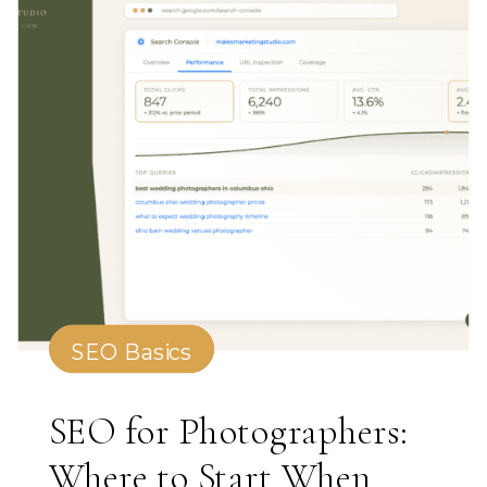
SEO Basics
SEO for Photographers:
Where to Start When