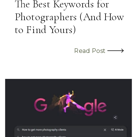
The Best Keywords for
Photographers (And How
to Find Yours)
Read Post