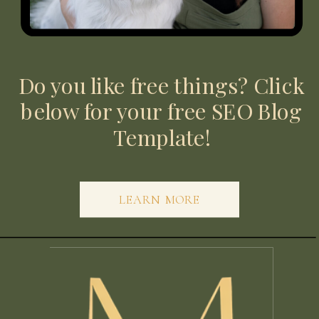
Do you like free things? Click
below for your free SEO Blog
Template!
LEARN MORE