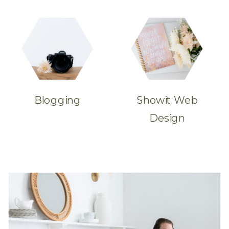
Blogging
Showit Web
Design