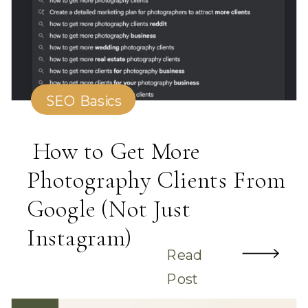
SEO Basics
How to Get More
Photography Clients From
Google (Not Just
Instagram)
Read
Post