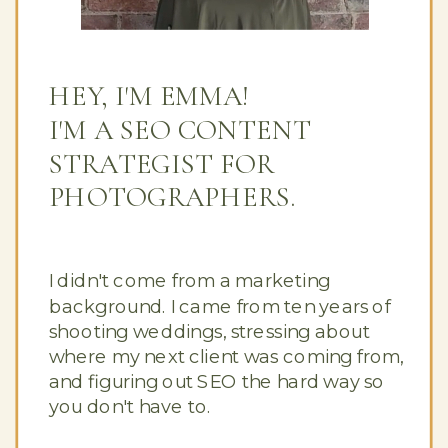
HEY, I'M EMMA!
I'M A SEO CONTENT
STRATEGIST FOR
PHOTOGRAPHERS.
I didn't come from a marketing
background. I came from ten years of
shooting weddings, stressing about
where my next client was coming from,
and figuring out SEO the hard way so
you don't have to.
Button Text