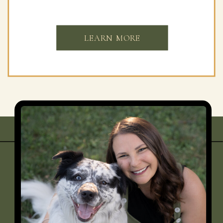
LEARN MORE