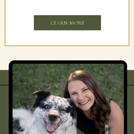
LEARN MORE