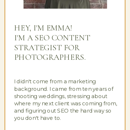
HEY, I'M EMMA!
I'M A SEO CONTENT
STRATEGIST FOR
PHOTOGRAPHERS.
I didn't come from a marketing
background. I came from ten years of
shooting weddings, stressing about
where my next client was coming from,
and figuring out SEO the hard way so
you don't have to.
Button Text