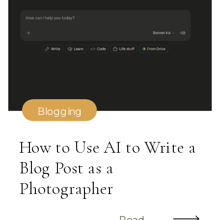
Blogging
How to Use AI to Write a
Blog Post as a
Photographer
Read