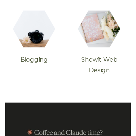
Blogging
Showit Web
Design