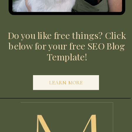
Do you like free things? Click
below for your free SEO Blog
Template!
LEARN MORE