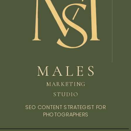
MALES
MARKETING
STUDIO
SEO CONTENT STRATEGIST FOR
PHOTOGRAPHERS