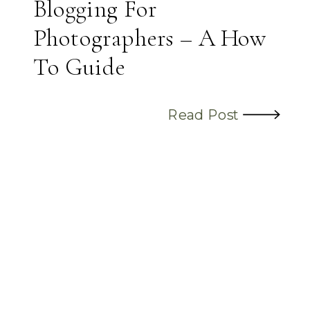
Blogging For
Photographers – A How
To Guide
Read Post