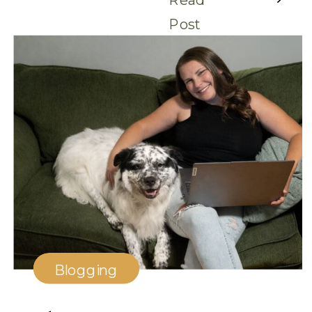
Post
Blogging