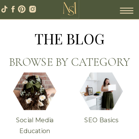
THE BLOG
BROWSE BY CATEGORY
Social Media
SEO Basics
Education