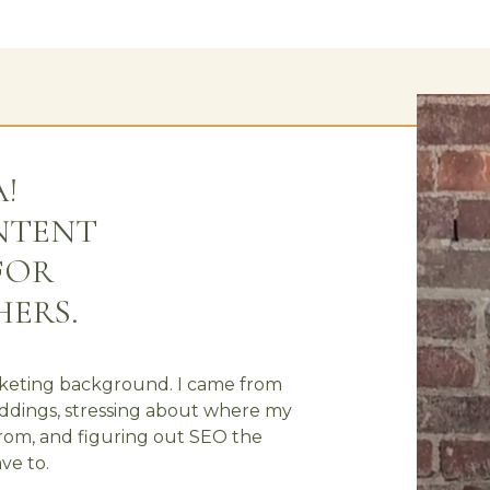
A!
ONTENT
FOR
ERS.
rketing background. I came from
eddings, stressing about where my
from, and figuring out SEO the
ve to.