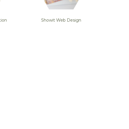
tion
Showit Web Design