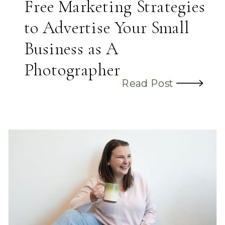
Free Marketing Strategies
to Advertise Your Small
Business as A
Photographer
Read Post