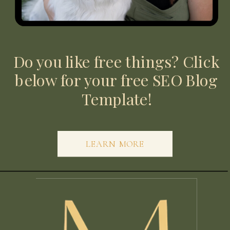
Do you like free things? Click
below for your free SEO Blog
Template!
LEARN MORE