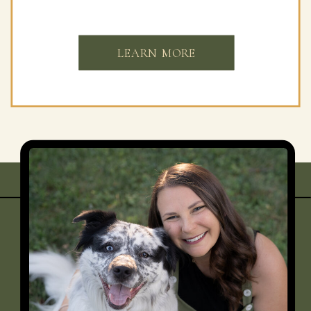
LEARN MORE