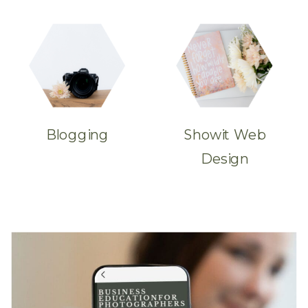
Blogging
Showit Web
Design