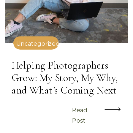
Uncategorized
Helping Photographers
Grow: My Story, My Why,
and What’s Coming Next
Read
Post