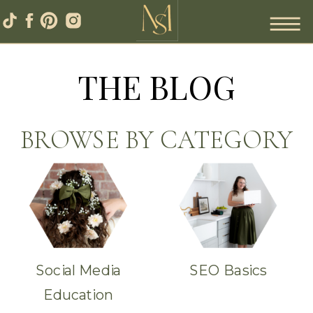
THE BLOG
BROWSE BY CATEGORY
Social Media
SEO Basics
Education