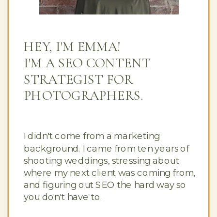
HEY, I'M EMMA!
I'M A SEO CONTENT
STRATEGIST FOR
PHOTOGRAPHERS.
I didn't come from a marketing
background. I came from ten years of
shooting weddings, stressing about
where my next client was coming from,
and figuring out SEO the hard way so
you don't have to.
Button Text