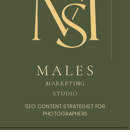
MALES
MARKETING
STUDIO
SEO CONTENT STRATEGIST FOR
PHOTOGRAPHERS