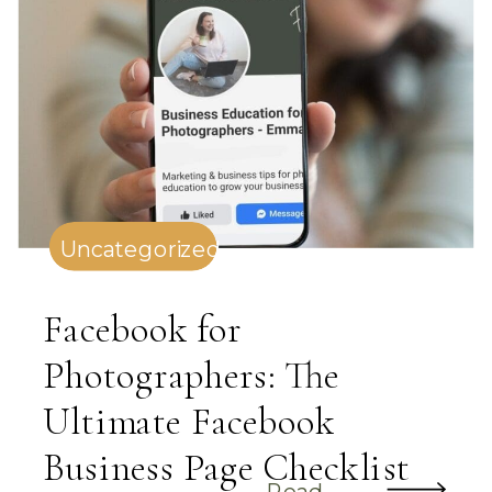
Uncategorized
Facebook for
Photographers: The
Ultimate Facebook
Business Page Checklist
Read