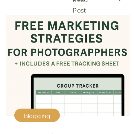
Post
Blogging